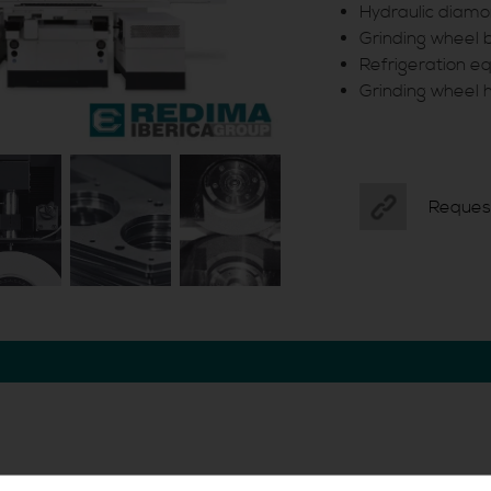
Hydraulic diamo
Grinding wheel 
Refrigeration 
Grinding wheel 
Reques