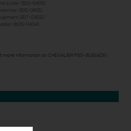
nd cutter (B13-0405)
balancer (B15-0601)
equipment (B17-0302)
holder (B05-0404)
t more information on CHEVALIER FSG-1632ADIV