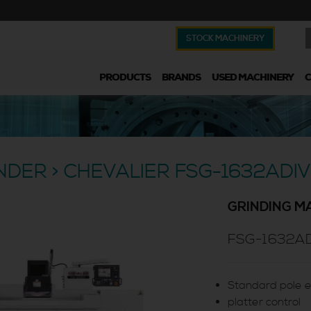
STOCK MACHINERY
PRODUCTS
BRANDS
USED MACHINERY
INDER > CHEVALIER FSG-1632ADIV
GRINDING M
FSG-1632AD
Standard pole e
platter control