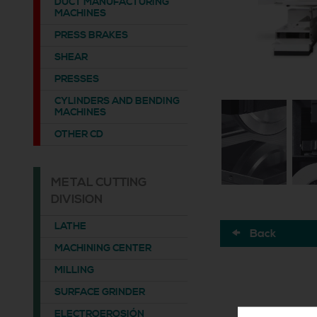
DUCT MANUFACTURING
MACHINES
PRESS BRAKES
SHEAR
PRESSES
CYLINDERS AND BENDING
MACHINES
OTHER CD
METAL CUTTING
DIVISION
LATHE
Back
MACHINING CENTER
MILLING
SURFACE GRINDER
ELECTROEROSIÓN