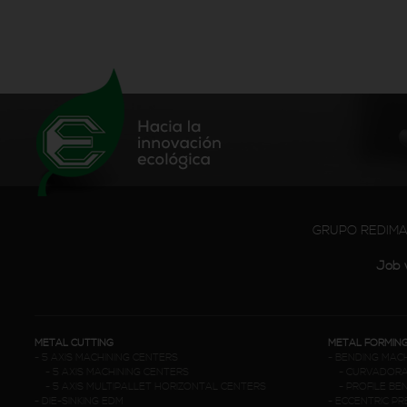
GRUPO REDIM
Job 
METAL CUTTING
METAL FORMIN
-
5 AXIS MACHINING CENTERS
-
BENDING MAC
-
5 AXIS MACHINING CENTERS
-
CURVADORA
-
5 AXIS MULTIPALLET HORIZONTAL CENTERS
-
PROFILE BE
-
DIE-SINKING EDM
-
ECCENTRIC P