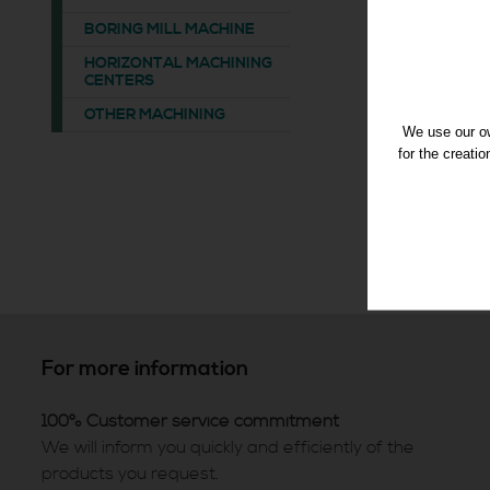
BORING MILL MACHINE
HORIZONTAL MACHINING
CENTERS
OTHER MACHINING
We use our ow
for the creati
For more information
100% Customer service commitment
We will inform you quickly and efficiently of the
products you request.