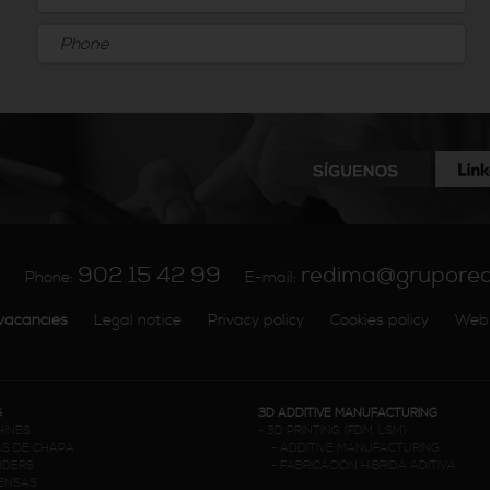
902 15 42 99
redima@grupore
A
Phone:
E-mail:
vacancies
Legal notice
Privacy policy
Cookies policy
Web
G
3D ADDITIVE MANUFACTURING
HINES
-
3D PRINTING (FDM. LSM)
S DE CHAPA
-
ADDITIVE MANUFACTURING
NDERS
-
FABRICACION HIBRIDA ADITIVA
RENSAS