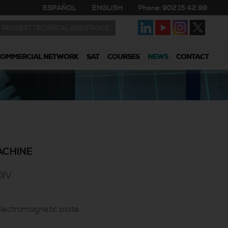
ESPAÑOL
ENGLISH
Phone: 902 15 42 99
REQUEST TECHNICAL ASSISTANCE
COMMERCIAL NETWORK
SAT
COURSES
NEWS
CONTACT
ACHINE
IV
lectromagnetic plate