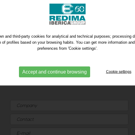
n and third-party cookies for analytical and technical purposes; processing 
on of profiles based on your browsing habits. You can get more information and
preferences from 'Cookie settings'.
Accept and continue browsing
Cookie settings