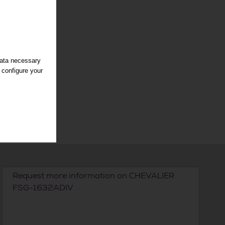
data necessary
 configure your