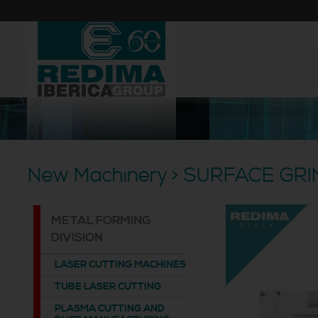
New Machinery > SURFACE GR
METAL FORMING
DIVISION
LASER CUTTING MACHINES
TUBE LASER CUTTING
PLASMA CUTTING AND