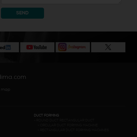
SEND
dima.com
 map
DUCT FORMING
-
ROUND DUCT RECTANGULAR DUCT
-
CIRCULAR DUCT FORMING MACHINE
-
RECTANGULAR DUCT FORMING MACHINES