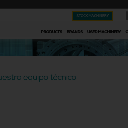
STOCK MACHINERY
PRODUCTS
BRANDS
USED MACHINERY
uestro equipo técnico