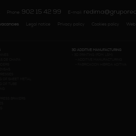
902 15 42 99
redima@grupore
A
Phone:
E-mail:
vacancies
Legal notice
Privacy policy
Cookies policy
Web
G
3D ADDITIVE MANUFACTURING
HINES
-
3D PRINTING (FDM. LSM)
S DE CHAPA
-
ADDITIVE MANUFACTURING
NDERS
-
FABRICACION HIBRIDA ADITIVA
RENSAS
PRESSES
G OF SHEET METAL
G OF TUBE
ING
PRESS BRAKERS
ES
NG