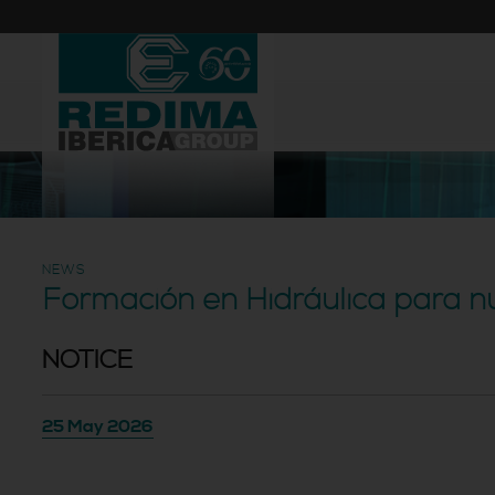
NEWS
Formación en Hidráulica para n
NOTICE
25 May 2026