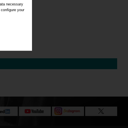
data necessary
 configure your