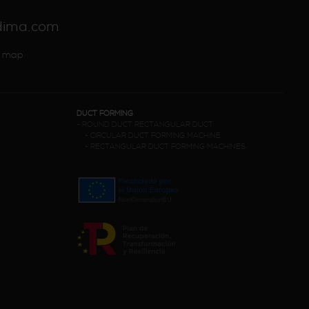
dima.com
 map
DUCT FORMING
-
ROUND DUCT RECTANGULAR DUCT
-
CIRCULAR DUCT FORMING MACHINE
-
RECTANGULAR DUCT FORMING MACHINES