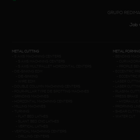
GRUPO REDIM
Job 
METAL CUTTING
METAL FORMIN
-
5 AXIS MACHINING CENTERS
-
BENDING MAC
-
5 AXIS MACHINING CENTERS
-
CURVADORA
-
5 AXIS MULTIPALLET HORIZONTAL CENTERS
-
PROFILE BE
-
DIE-SINKING EDM
-
ECCENTRIC P
-
DIE-SINKING
-
ECCENTRIC 
-
WIRE EDM
-
LASER CUTTIN
-
DOUBLE COLUMN MACHINING CENTERS
-
LASER CUTTIN
-
FOUR-PILLAR TYPE DIE SPOTTING MACHINES
-
PLASMA CUTT
-
GRINDING MACHINES
-
PRESS BRAKE
-
HORIZONTAL MACHINING CENTERS
-
HYDRAULIC 
-
MILLING MACHINES
-
PROFINING LIN
-
TURNING
-
SHEAR CUTTI
-
FLAT BED LATHES
-
WATER CUT
-
SLANT BED CNC LATHES
-
VERTICAL LATHES
-
VERTICAL MACHINING CENTERS
-
DRILLING CENTERS