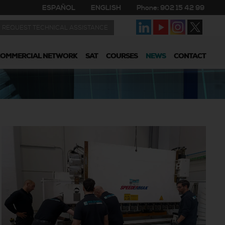
ESPAÑOL
ENGLISH
Phone: 902 15 42 99
REQUEST TECHNICAL ASSISTANCE
COMMERCIAL NETWORK
SAT
COURSES
NEWS
CONTACT