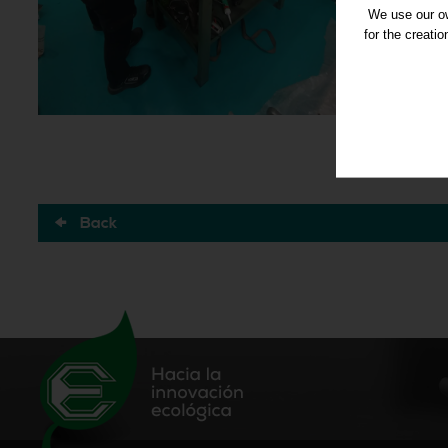
We use our ow
for the creati
Back