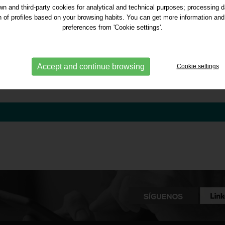
n and third-party cookies for analytical and technical purposes; processing 
on of profiles based on your browsing habits. You can get more information and
preferences from 'Cookie settings'.
Accept and continue browsing
Cookie settings