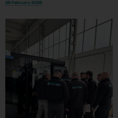
26 February 2026