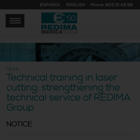
ESPAÑOL
ENGLISH
Phone: 902 15 42 99
NEWS
Technical training in laser
cutting: strengthening the
technical service of REDIMA
Group
NOTICE