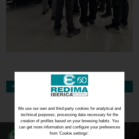
Back
We use our own and third-party cookies for analytical and
technical purposes; processing data necessary for the
creation of profiles based on your browsing habits. You
can get more information and configure your preferences
from 'Cookie settings'.