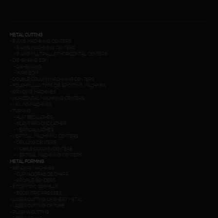
METAL CUTTING
-
5 AXIS MACHINING CENTERS
-
5 AXIS MACHINING CENTERS
-
5 AXIS MULTIPALLET HORIZONTAL CENTERS
-
DIE-SINKING EDM
-
DIE-SINKING
-
WIRE EDM
-
DOUBLE COLUMN MACHINING CENTERS
-
FOUR-PILLAR TYPE DIE SPOTTING MACHINES
-
GRINDING MACHINES
-
HORIZONTAL MACHINING CENTERS
-
MILLING MACHINES
-
TURNING
-
FLAT BED LATHES
-
SLANT BED CNC LATHES
-
VERTICAL LATHES
-
VERTICAL MACHINING CENTERS
-
DRILLING CENTERS
-
MOBILE COLUMN CENTERS
-
VERTICAL MACHINING CENTERS
METAL FORMING
-
BENDING MACHINES
-
CURVADORAS DE CHAPA
-
PROFILE BENDERS
-
ECCENTRIC PRENSAS
-
ECCENTRIC PRESSES
-
LASER CUTTING OF SHEET METAL
-
LASER CUTTING OF TUBE
-
PLASMA CUTTING