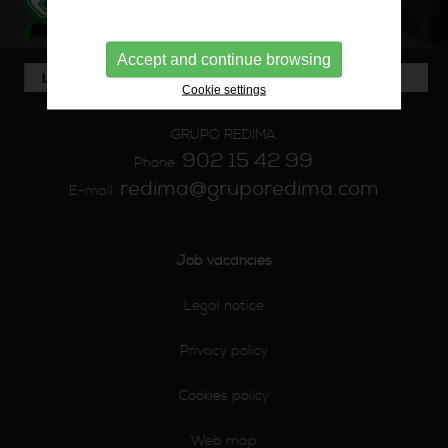
Accept and continue browsing
Cookie settings
GRUPO REDIMA
902 15 42 99
Phone:
redima@gruporedima.com
E-mail:
Job vacancies
Legal notice
Privacy policy
Cookies policy
Web map