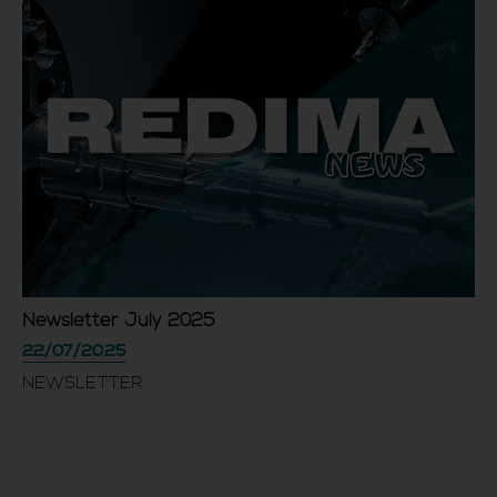
Newsletter July 2025
22/07/2025
NEWSLETTER