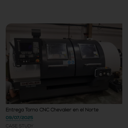
Entrega Torno CNC Chevalier en el Norte
09/07/2025
CASE STUDY