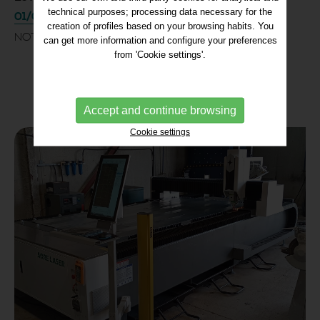
technical purposes; processing data necessary for the
01/07/2025
creation of profiles based on your browsing habits. You
NOTICE
can get more information and configure your preferences
from 'Cookie settings'.
Accept and continue browsing
Cookie settings