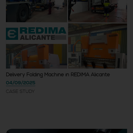
Delivery Folding Machine in REDIMA Alicante
04/09/2025
CASE STUDY