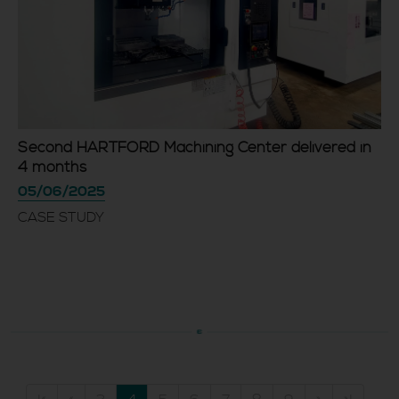
Second HARTFORD Machining Center delivered in
4 months
05/06/2025
CASE STUDY