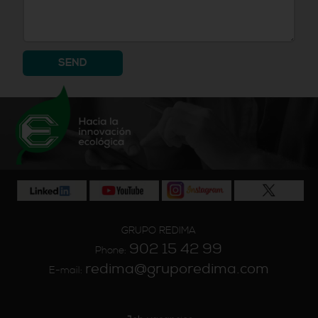
SEND
GRUPO REDIMA
902 15 42 99
Phone:
redima@gruporedima.com
E-mail: