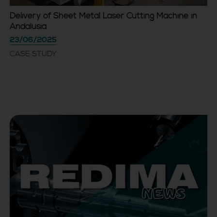
Delivery of Sheet Metal Laser Cutting Machine in
Andalusia
23/06/2025
CASE STUDY