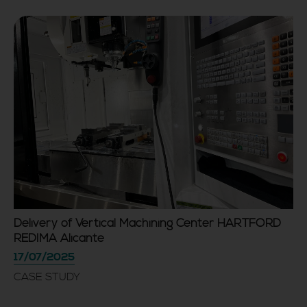
Delivery of Vertical Machining Center HARTFORD
REDIMA Alicante
17/07/2025
CASE STUDY