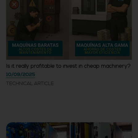
Is it really profitable to invest in cheap machinery?
10/09/2025
TECHNICAL ARTICLE