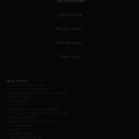
Job vacancies
Legal notice
Privacy policy
Cookies policy
Web map
METAL CUTTING
-
5 AXIS MACHINING CENTERS
-
5 AXIS MACHINING CENTERS
-
5 AXIS MULTIPALLET HORIZONTAL CENTERS
-
DIE-SINKING EDM
-
DIE-SINKING
-
WIRE EDM
-
DOUBLE COLUMN MACHINING CENTERS
-
FOUR-PILLAR TYPE DIE SPOTTING MACHINES
-
GRINDING MACHINES
-
HORIZONTAL MACHINING CENTERS
-
MILLING MACHINES
-
TURNING
-
FLAT BED LATHES
-
SLANT BED CNC LATHES