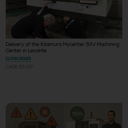
Delivery of the Kitamura Mycenter 5XV Machining
Center in Levante
11/09/2025
CASE STUDY