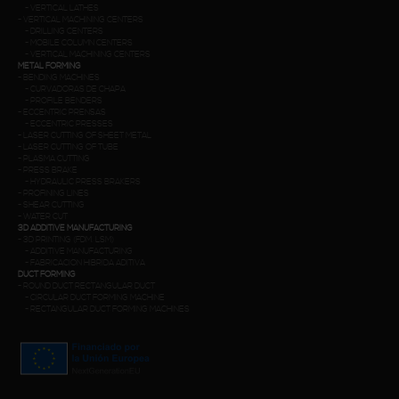
-
VERTICAL LATHES
-
VERTICAL MACHINING CENTERS
-
DRILLING CENTERS
-
MOBILE COLUMN CENTERS
-
VERTICAL MACHINING CENTERS
METAL FORMING
-
BENDING MACHINES
-
CURVADORAS DE CHAPA
-
PROFILE BENDERS
-
ECCENTRIC PRENSAS
-
ECCENTRIC PRESSES
-
LASER CUTTING OF SHEET METAL
-
LASER CUTTING OF TUBE
-
PLASMA CUTTING
-
PRESS BRAKE
-
HYDRAULIC PRESS BRAKERS
-
PROFINING LINES
-
SHEAR CUTTING
-
WATER CUT
3D ADDITIVE MANUFACTURING
-
3D PRINTING (FDM. LSM)
-
ADDITIVE MANUFACTURING
-
FABRICACION HIBRIDA ADITIVA
DUCT FORMING
-
ROUND DUCT RECTANGULAR DUCT
-
CIRCULAR DUCT FORMING MACHINE
-
RECTANGULAR DUCT FORMING MACHINES