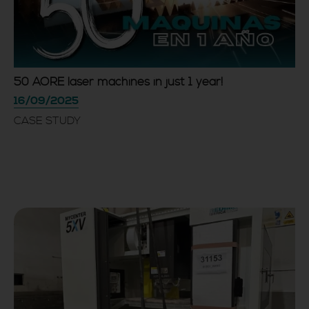
50 AORE laser machines in just 1 year!
16/09/2025
CASE STUDY