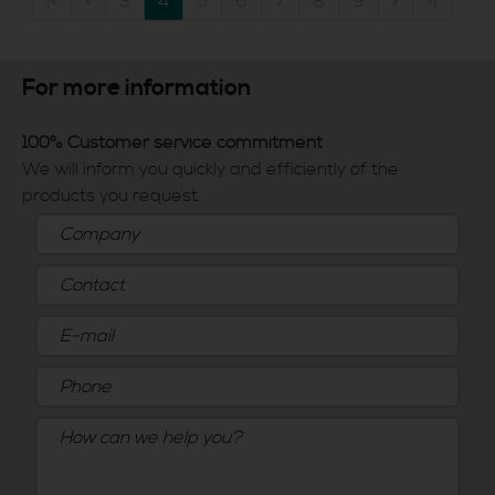
|«
«
3
4
5
6
7
8
9
»
»|
For more information
100% Customer service commitment
We will inform you quickly and efficiently of the
products you request.