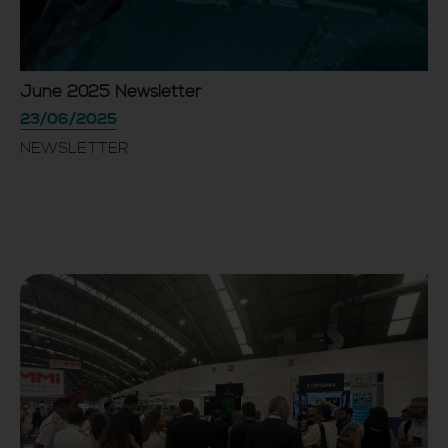
June 2025 Newsletter
23/06/2025
NEWSLETTER