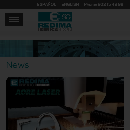
ESPAÑOL
ENGLISH
Phone: 902 15 42 99
News