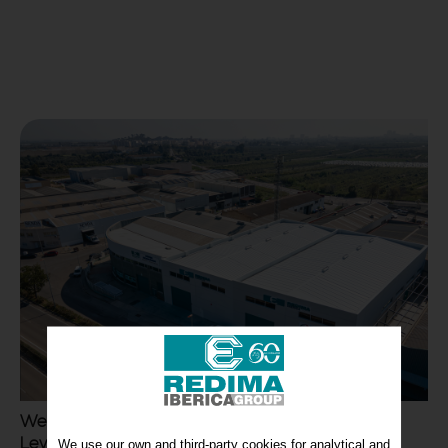
We have completed the expansion of REDIMA
Levante
We use our own and third-party cookies for analytical and