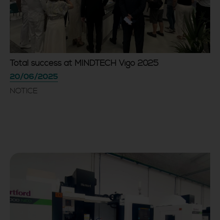
Total success at MINDTECH Vigo 2025
20/06/2025
NOTICE