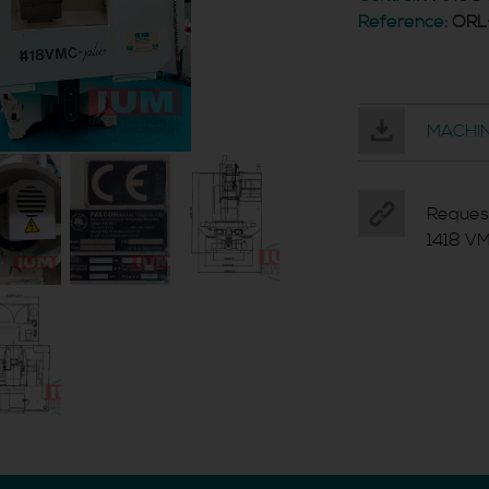
Reference:
ORL
MACHIN
Reques
1418 V