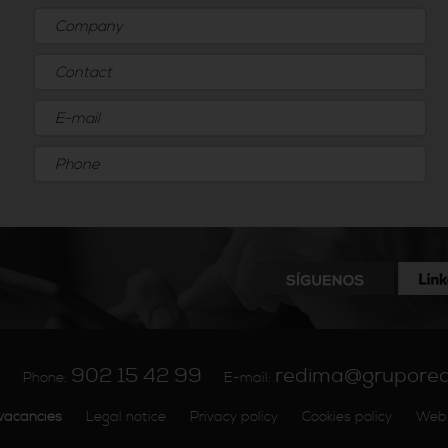
902 15 42 99
redima@grupore
A
Phone:
E-mail:
vacancies
Legal notice
Privacy policy
Cookies policy
Web