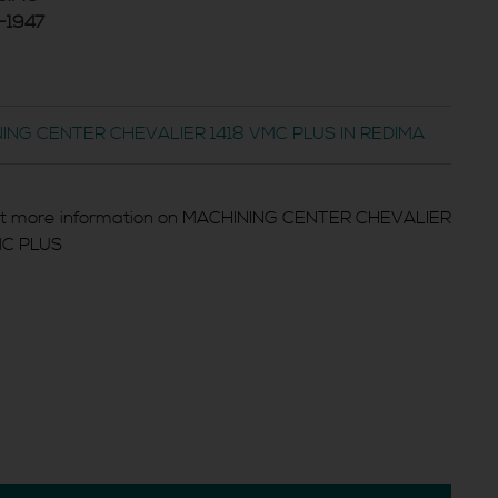
-1947
ING CENTER CHEVALIER 1418 VMC PLUS IN REDIMA
t more information on MACHINING CENTER CHEVALIER
MC PLUS