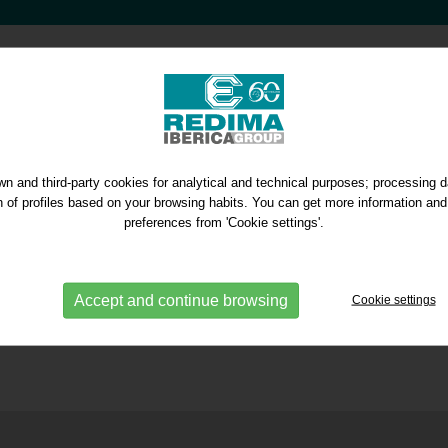
n and third-party cookies for analytical and technical purposes; processing 
on of profiles based on your browsing habits. You can get more information and
preferences from 'Cookie settings'.
Accept and continue browsing
Cookie settings