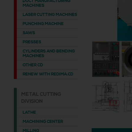
DUCT MANUFACTURING
MACHINES
LASER CUTTING MACHINES
PUNCHING MACHINE
SAWS
PRESSES
CYLINDERS AND BENDING
MACHINES
OTHER CD
RENEW WITH REDIMA.CD
METAL CUTTING
DIVISION
LATHE
MACHINING CENTER
MILLING