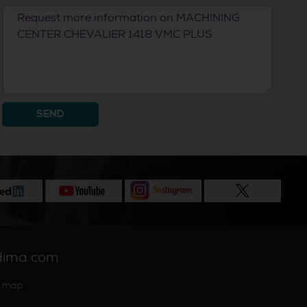
SEND
dima.com
 map