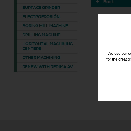
Back
SURFACE GRINDER
ELECTROEROSIÓN
BORING MILL MACHINE
DRILLING MACHINE
HORIZONTAL MACHINING
CENTERS
We use our ow
OTHER MACHINING
for the creati
RENEW WITH REDIMA.AV