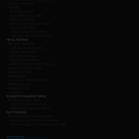
-
MILLING MACHINES
-
TURNING
-
FLAT BED LATHES
-
SLANT BED CNC LATHES
-
VERTICAL LATHES
-
VERTICAL MACHINING CENTERS
-
DRILLING CENTERS
-
MOBILE COLUMN CENTERS
-
VERTICAL MACHINING CENTERS
METAL FORMING
-
BENDING MACHINES
-
CURVADORAS DE CHAPA
-
PROFILE BENDERS
-
ECCENTRIC PRENSAS
-
ECCENTRIC PRESSES
-
LASER CUTTING OF SHEET METAL
-
LASER CUTTING OF TUBE
-
PLASMA CUTTING
-
PRESS BRAKE
-
HYDRAULIC PRESS BRAKERS
-
PROFINING LINES
-
SHEAR CUTTING
-
WATER CUT
3D ADDITIVE MANUFACTURING
-
3D PRINTING (FDM. LSM)
-
ADDITIVE MANUFACTURING
-
FABRICACION HIBRIDA ADITIVA
DUCT FORMING
-
ROUND DUCT RECTANGULAR DUCT
-
CIRCULAR DUCT FORMING MACHINE
-
RECTANGULAR DUCT FORMING MACHINES