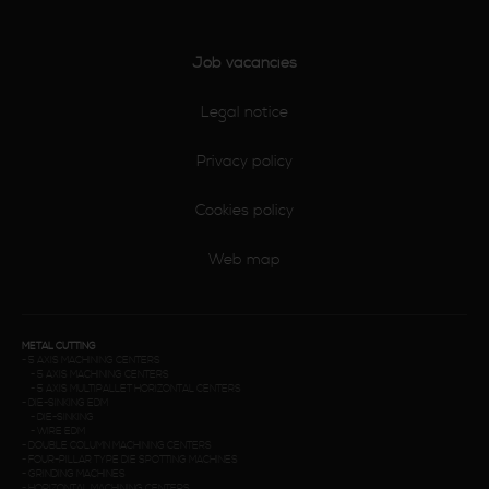
Job vacancies
Legal notice
Privacy policy
Cookies policy
Web map
METAL CUTTING
-
5 AXIS MACHINING CENTERS
-
5 AXIS MACHINING CENTERS
-
5 AXIS MULTIPALLET HORIZONTAL CENTERS
-
DIE-SINKING EDM
-
DIE-SINKING
-
WIRE EDM
-
DOUBLE COLUMN MACHINING CENTERS
-
FOUR-PILLAR TYPE DIE SPOTTING MACHINES
-
GRINDING MACHINES
-
HORIZONTAL MACHINING CENTERS