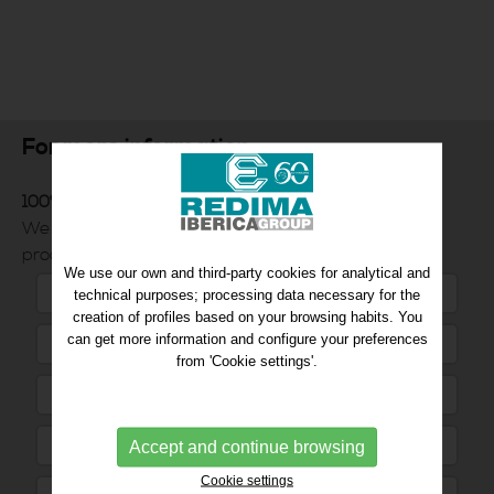
For more information
100% Customer service commitment
We will inform you quickly and efficiently of the
products you request.
We use our own and third-party cookies for analytical and
technical purposes; processing data necessary for the
creation of profiles based on your browsing habits. You
can get more information and configure your preferences
from 'Cookie settings'.
Accept and continue browsing
Cookie settings