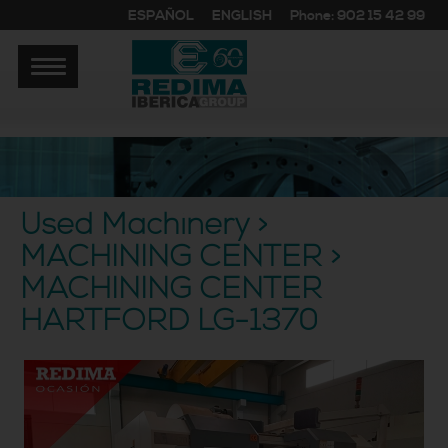
ESPAÑOL
ENGLISH
Phone: 902 15 42 99
Used Machinery >
MACHINING CENTER >
MACHINING CENTER
HARTFORD LG-1370