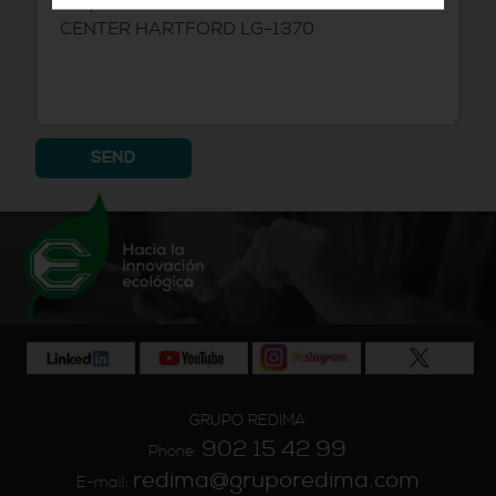
SEND
GRUPO REDIMA
902 15 42 99
Phone:
redima@gruporedima.com
E-mail: