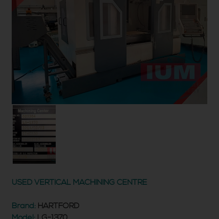
USED VERTICAL MACHINING CENTRE
Brand:
HARTFORD
Model:
LG-1370