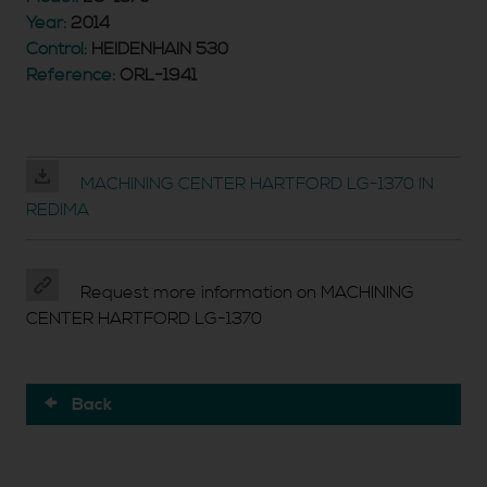
Year:
2014
Control:
HEIDENHAIN 530
Reference:
ORL-1941
MACHINING CENTER HARTFORD LG-1370 IN
REDIMA
Request more information on MACHINING
CENTER HARTFORD LG-1370
Back