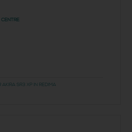
G CENTRE
AKIRA SR3 XP IN REDIMA