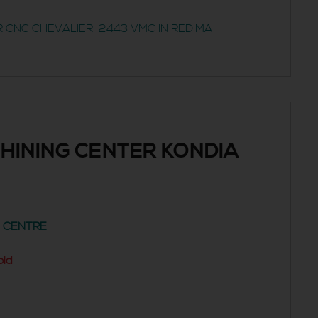
 CNC CHEVALIER-2443 VMC IN REDIMA
HINING CENTER KONDIA
G CENTRE
old