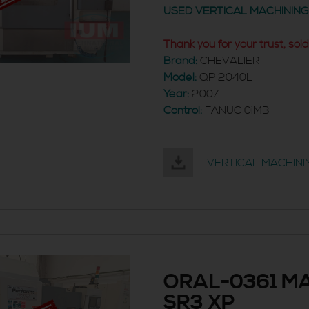
USED VERTICAL MACHININ
Thank you for your trust, sold
Brand:
CHEVALIER
Model:
QP 2040L
Year:
2007
Control:
FANUC 0iMB
VERTICAL MACHINI
ORAL-0361 MA
SR3 XP