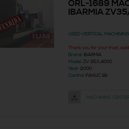
ORL-1689 MAC
IBARMIA ZV35
USED VERTICAL MACHININ
Thank you for your trust, sold
Brand:
IBARMIA
Model:
ZV 35/L4000
Year:
2000
Control:
FANUC 18i
MACHINING CENTER