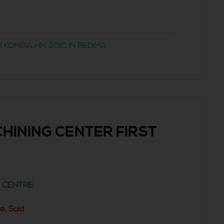
 KONDIA HM 2010 IN REDIMA
HINING CENTER FIRST
G CENTRE
e, Sold