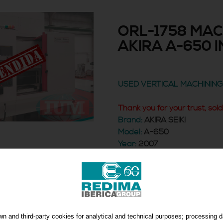
ORL-1758 MAC
AKIRA A-650 I
USED VERTICAL MACHININ
Thank you for your trust, sol
Brand:
AKIRA SEIKI
Model:
A-650
Year:
2007
Control:
FANUC 0i-MB
MACHINING CENTER
n and third-party cookies for analytical and technical purposes; processing 