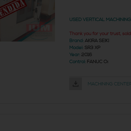
USED VERTICAL MACHININ
Thank you for your trust, sold
Brand:
AKIRA SEIKI
Model:
SR3 XP
Year:
2016
Control:
FANUC Oi
MACHINING CENTER 