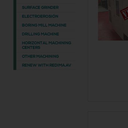
SURFACE GRINDER
ELECTROEROSIÓN
BORING MILL MACHINE
DRILLING MACHINE
HORIZONTAL MACHINING
CENTERS
OTHER MACHINING
RENEW WITH REDIMA.AV