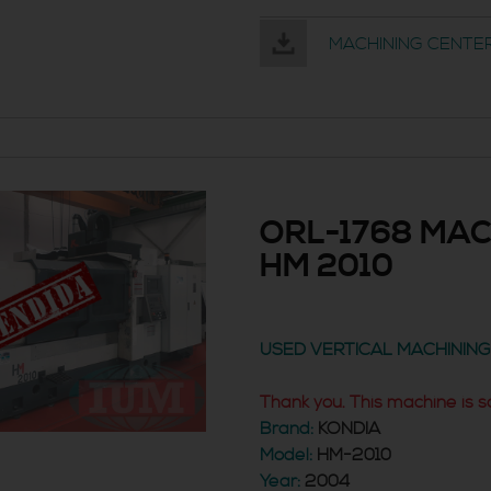
MACHINING CENTER
ORL-1768 MAC
HM 2010
USED VERTICAL MACHININ
Thank you. This machine is s
Brand:
KONDIA
Model:
HM-2010
Year:
2004