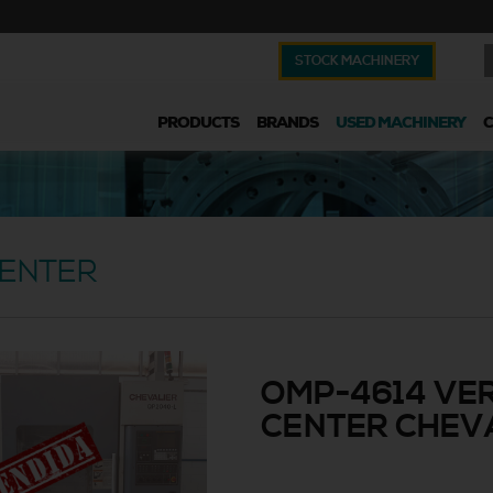
STOCK MACHINERY
PRODUCTS
BRANDS
USED MACHINERY
CENTER
OMP-4614 VER
CENTER CHEVA