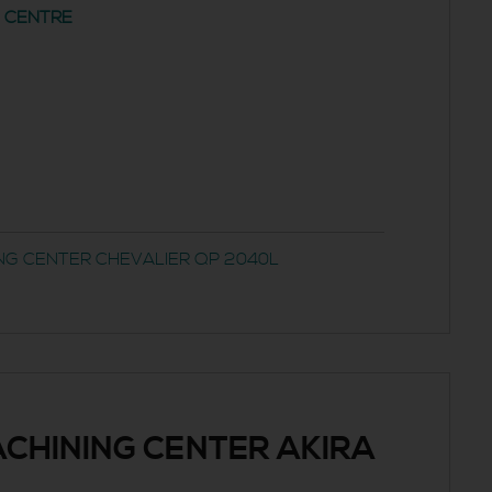
G CENTRE
NG CENTER CHEVALIER QP 2040L
CHINING CENTER AKIRA