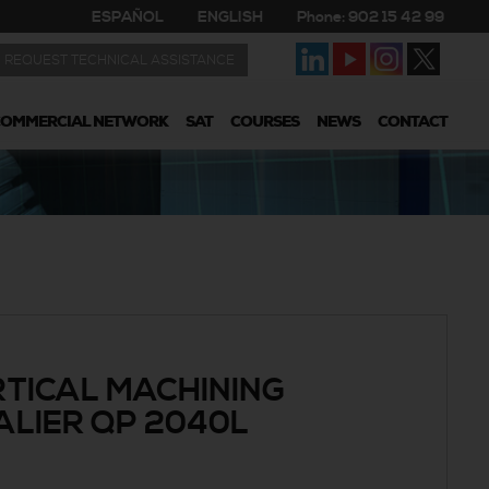
ESPAÑOL
ENGLISH
Phone: 902 15 42 99
REQUEST TECHNICAL ASSISTANCE
COMMERCIAL NETWORK
SAT
COURSES
NEWS
CONTACT
TICAL MACHINING
LIER QP 2040L