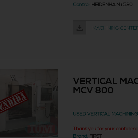
Control:
HEIDENHAIN i 530
MACHINING CENTER
VERTICAL MAC
MCV 800
USED VERTICAL MACHININ
Thank you for your confidenc
Brand:
FIRST