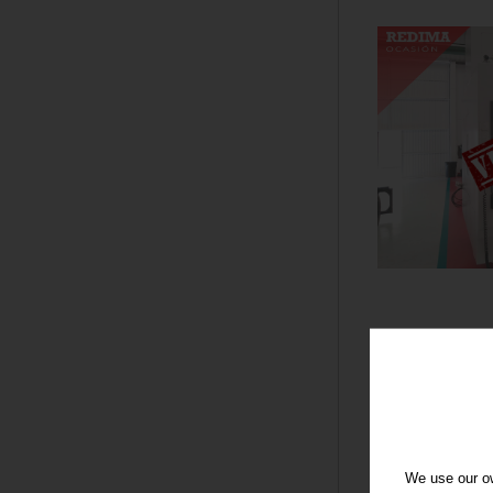
We use our ow