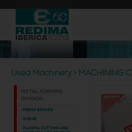
Used Machinery > MACHINING 
METAL FORMING
DIVISION
PRESS BRAKES
SHEAR
PLASMA CUTTING AND