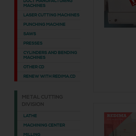
DUCT MANUFACTURING
MACHINES
LASER CUTTING MACHINES
PUNCHING MACHINE
SAWS
PRESSES
CYLINDERS AND BENDING
MACHINES
OTHER CD
RENEW WITH REDIMA.CD
METAL CUTTING
DIVISION
LATHE
MACHINING CENTER
MILLING