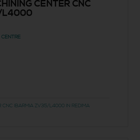
HINING CENTER CNC
/L4000
G CENTRE
 CNC IBARMIA ZV35/L4000 IN REDIMA