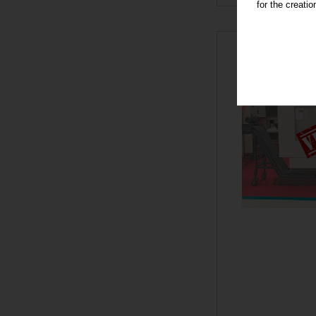
for the creati