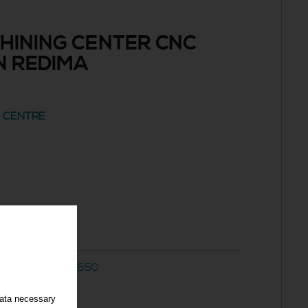
HINING CENTER CNC
N REDIMA
G CENTRE
d
 CNC AKIRA A-650
data necessary